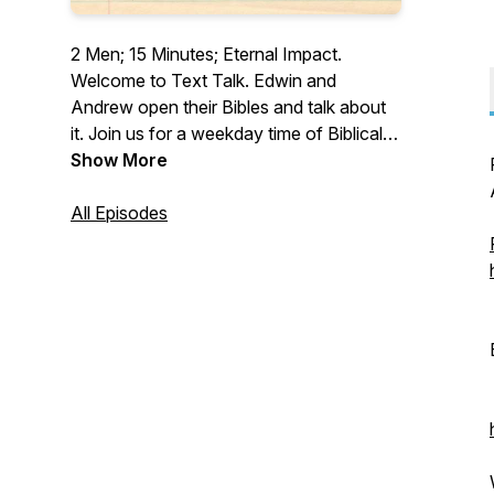
2 Men; 15 Minutes; Eternal Impact.
Welcome to Text Talk. Edwin and
Andrew open their Bibles and talk about
it. Join us for a weekday time of Biblical
devotion to God.
Show More
All Episodes