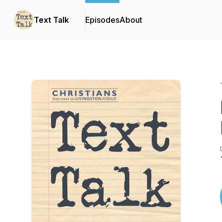
Text Talk
Episodes
About