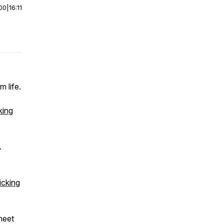
00
|
16:11
 life.
king
.
icking
meet