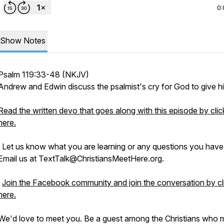
0:
Show Notes
Psalm 119:33-48 (NKJV)
Andrew and Edwin discuss the psalmist's cry for God to give him
Read the written devo that goes along with this episode by clic
here.
Let us know what you are learning or any questions you have
Email us at TextTalk@ChristiansMeetHere.org.
Join the Facebook community and join the conversation by cl
here.
We'd love to meet you. Be a guest among the Christians who 