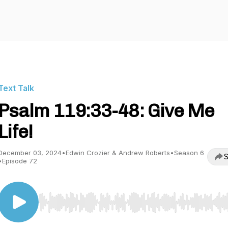
Text Talk
Psalm 119:33-48: Give Me
Life!
December 03, 2024
•
Edwin Crozier & Andrew Roberts
•
Season 6
S
•
Episode 72
Use Left/Right to seek, Home/End to jump to start o