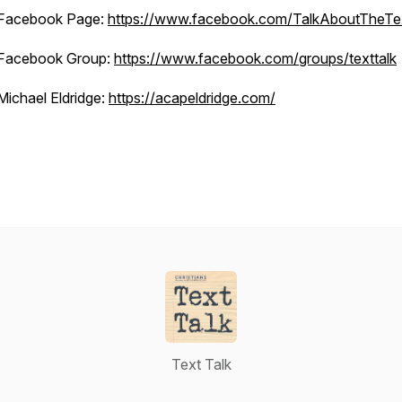
Facebook Page:
https://www.facebook.com/TalkAboutTheTe
Facebook Group:
https://www.facebook.com/groups/texttalk
Michael Eldridge:
https://acapeldridge.com/
Text Talk