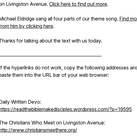
on Livingston Avenue.
Click here to find out more
.
Michael Eldridge sang all four parts of our theme song.
Find mo
from him by clicking here
.
Thanks for talking about the text with us today.
________________________________________________
If the hyperlinks do not work, copy the following addresses an
paste them into the URL bar of your web browser:
Daily Written Devo:
https://readthebiblemakedisciples.wordpress.com/?p=19595
The Christians Who Meet on Livingston Avenue:
http://www.christiansmeethere.org/