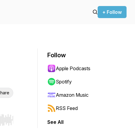
+ Follow
Follow
Apple Podcasts
Spotify
hare
Amazon Music
RSS Feed
See All
r end. Hold shift to jump forward or backward.