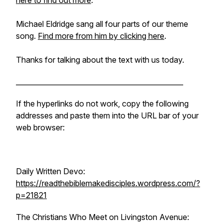
here to find out more
.
Michael Eldridge sang all four parts of our theme
song.
Find more from him by clicking here
.
Thanks for talking about the text with us today.
________________________________________________
If the hyperlinks do not work, copy the following
addresses and paste them into the URL bar of your
web browser:
Daily Written Devo:
https://readthebiblemakedisciples.wordpress.com/?
p=21821
The Christians Who Meet on Livingston Avenue: