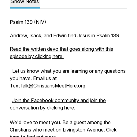
Show Notes
Psalm 139 (NIV)
Andrew, Isack, and Edwin find Jesus in Psalm 139.
Read the written devo that goes along with this
episode by clicking here.
Let us know what you are learning or any questions
you have. Email us at
TextTalk@ChristiansMeetHere.org.
Join the Facebook community and join the
conversation by clicking here.
We'd love to meet you. Be a guest among the
Christians who meet on Livingston Avenue.
Click