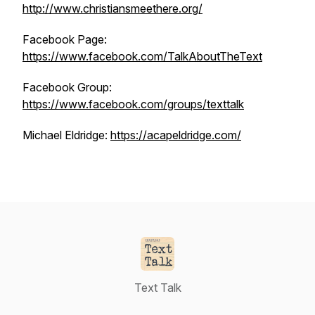
http://www.christiansmeethere.org/
Facebook Page:
https://www.facebook.com/TalkAboutTheText
Facebook Group:
https://www.facebook.com/groups/texttalk
Michael Eldridge:
https://acapeldridge.com/
Text Talk