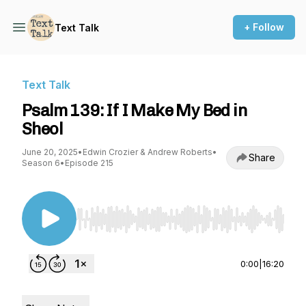
+ Follow
Text Talk
Text Talk
Psalm 139: If I Make My Bed in
Sheol
June 20, 2025
•
Edwin Crozier & Andrew Roberts
•
Share
Season 6
•
Episode 215
Use Left/Right to seek, Home/End to jump to st
0:00
|
16:20