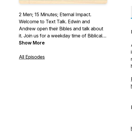
2 Men; 15 Minutes; Eternal Impact.
Welcome to Text Talk. Edwin and
Andrew open their Bibles and talk about
it. Join us for a weekday time of Biblical
devotion to God.
Show More
All Episodes