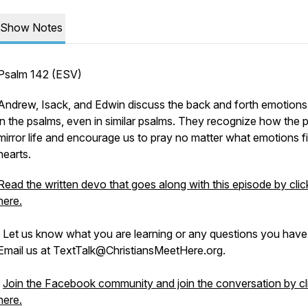
Show Notes
Psalm 142 (ESV)
Andrew, Isack, and Edwin discuss the back and forth emotion
in the psalms, even in similar psalms. They recognize how the 
mirror life and encourage us to pray no matter what emotions fil
hearts.
Read the written devo that goes along with this episode by clic
here.
Let us know what you are learning or any questions you have
Email us at TextTalk@ChristiansMeetHere.org.
Join the Facebook community and join the conversation by cl
here.