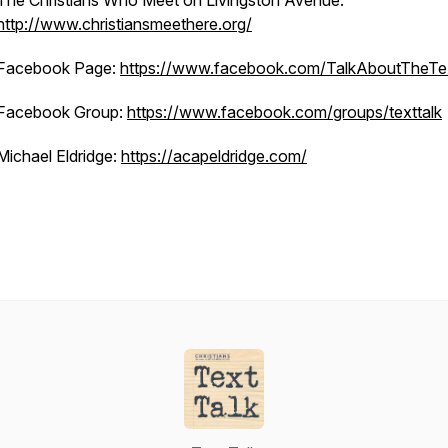
The Christians Who Meet on Livingston Avenue:
http://www.christiansmeethere.org/
Facebook Page:
https://www.facebook.com/TalkAboutTheTe
Facebook Group:
https://www.facebook.com/groups/texttalk
Michael Eldridge:
https://acapeldridge.com/