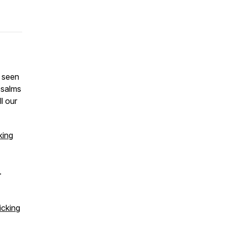
s seen
psalms
l our
king
.
icking