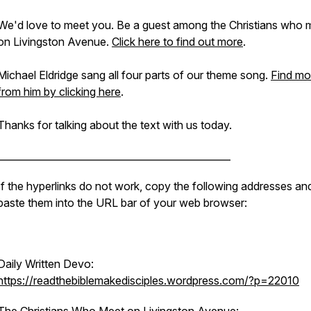
We'd love to meet you. Be a guest among the Christians who 
on Livingston Avenue.
Click here to find out more
.
Michael Eldridge sang all four parts of our theme song.
Find mo
from him by clicking here
.
Thanks for talking about the text with us today.
________________________________________________
If the hyperlinks do not work, copy the following addresses an
paste them into the URL bar of your web browser:
Daily Written Devo:
https://readthebiblemakedisciples.wordpress.com/?p=22010