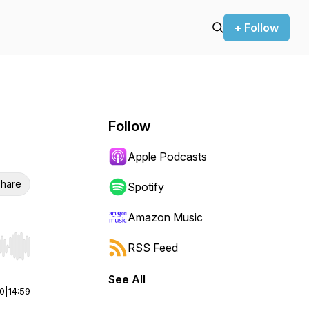
+ Follow
Follow
Apple Podcasts
hare
Spotify
Amazon Music
RSS Feed
r end. Hold shift to jump forward or backward.
See All
00
|
14:59