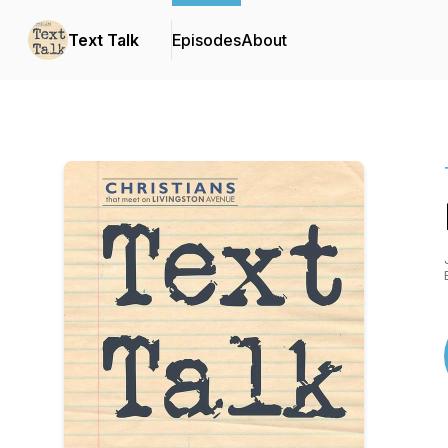
Text Talk
Episodes
About