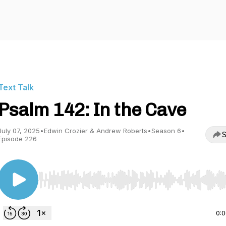
Text Talk
Psalm 142: In the Cave
July 07, 2025
•
Edwin Crozier & Andrew Roberts
•
Season 6
•
S
Episode 226
Use Left/Right to seek, Home/End to jump to start o
0: